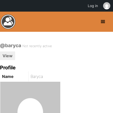
Log in
@baryca
Not recently active
View
Profile
Name
Baryca