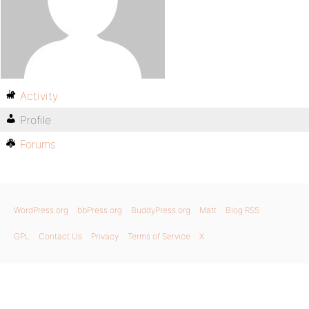
Activity
Profile
Forums
WordPress.org
bbPress.org
BuddyPress.org
Matt
Blog RSS
GPL
Contact Us
Privacy
Terms of Service
X