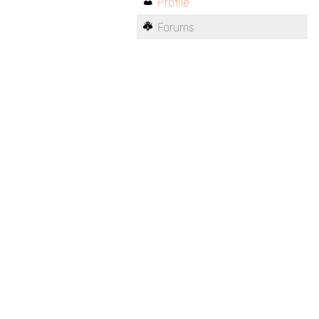
Profile
Forums