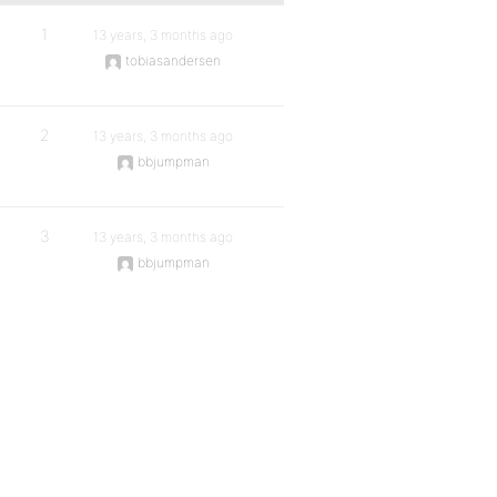
1
13 years, 3 months ago
tobiasandersen
2
13 years, 3 months ago
bbjumpman
3
13 years, 3 months ago
bbjumpman