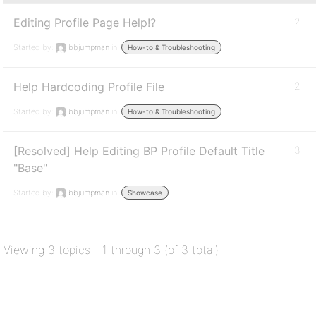
Editing Profile Page Help!?
2
Started by:
bbjumpman
in:
How-to & Troubleshooting
Help Hardcoding Profile File
2
Started by:
bbjumpman
in:
How-to & Troubleshooting
[Resolved] Help Editing BP Profile Default Title
3
"Base"
Started by:
bbjumpman
in:
Showcase
Viewing 3 topics - 1 through 3 (of 3 total)