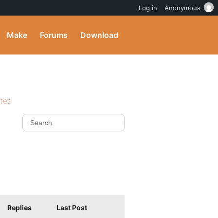
Log in
Anonymous
Make
Forums
Download
ites
Replies
Last Post