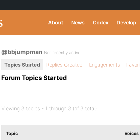
About
News
Codex
Develop
@bbjumpman
Not recently active
Topics Started
Replies Created
Engagements
Favor
Forum Topics Started
Viewing 3 topics - 1 through 3 (of 3 total)
Topic
Voices