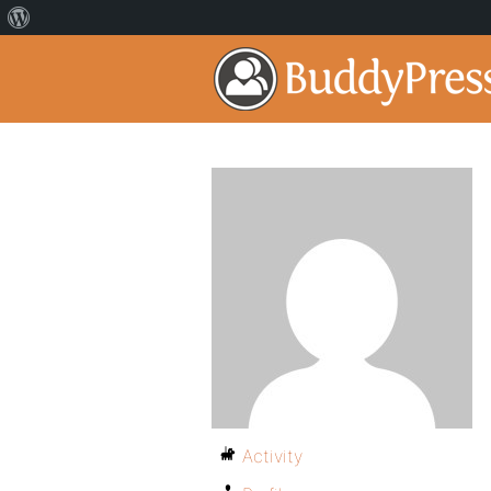
Activity