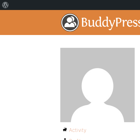
Activity