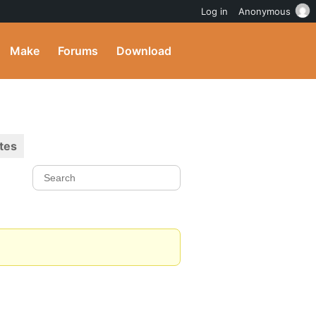
Log in
Anonymous
Make
Forums
Download
tes