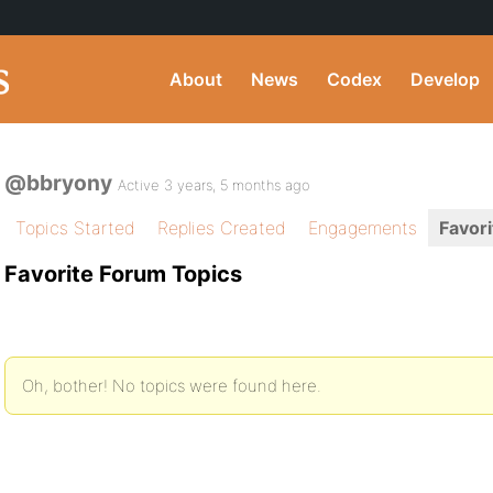
About
News
Codex
Develop
@bbryony
Active 3 years, 5 months ago
Topics Started
Replies Created
Engagements
Favori
Favorite Forum Topics
Oh, bother! No topics were found here.