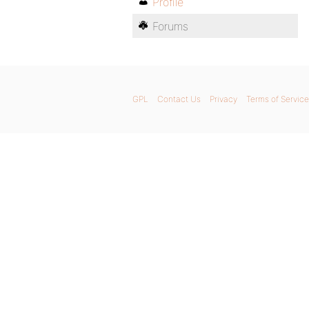
Profile
Forums
GPL
Contact Us
Privacy
Terms of Service