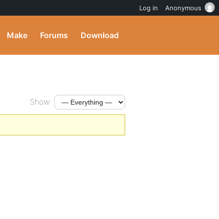
Log in
Anonymous
Make
Forums
Download
Show: