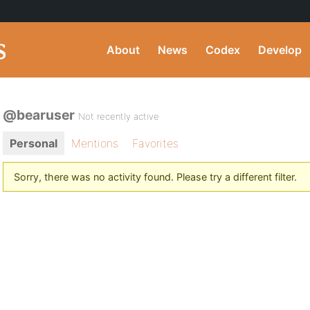
About
News
Codex
Develop
@bearuser
Not recently active
Personal
Mentions
Favorites
Sorry, there was no activity found. Please try a different filter.