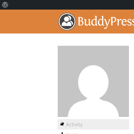
Activity