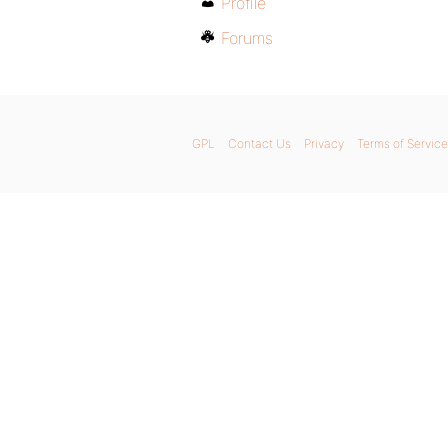
Profile
Forums
GPL
Contact Us
Privacy
Terms of Service