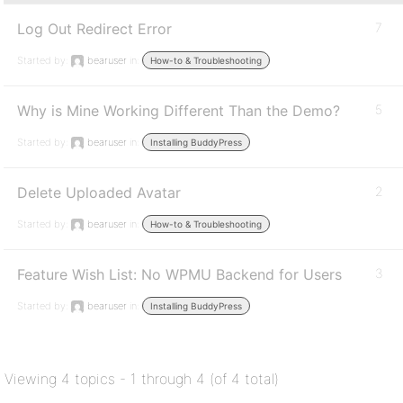
Log Out Redirect Error
7
Started by:
bearuser
in:
How-to & Troubleshooting
Why is Mine Working Different Than the Demo?
5
Started by:
bearuser
in:
Installing BuddyPress
Delete Uploaded Avatar
2
Started by:
bearuser
in:
How-to & Troubleshooting
Feature Wish List: No WPMU Backend for Users
3
Started by:
bearuser
in:
Installing BuddyPress
Viewing 4 topics - 1 through 4 (of 4 total)