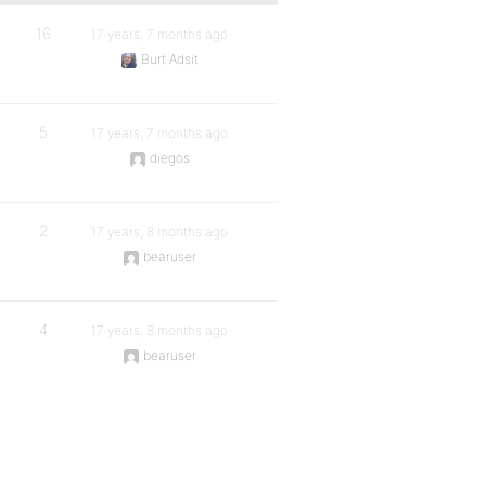
16
17 years, 7 months ago
Burt Adsit
5
17 years, 7 months ago
diegos
2
17 years, 8 months ago
bearuser
4
17 years, 8 months ago
bearuser