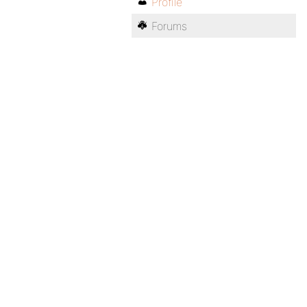
Profile
Forums