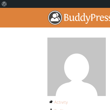
Activity