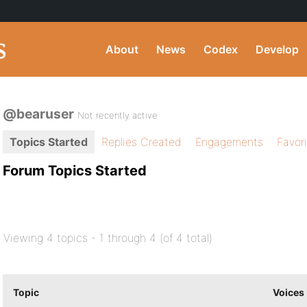
About
News
Codex
Develop
@bearuser
Not recently active
Topics Started
Replies Created
Engagements
Favor
Forum Topics Started
Viewing 4 topics - 1 through 4 (of 4 total)
Topic
Voices