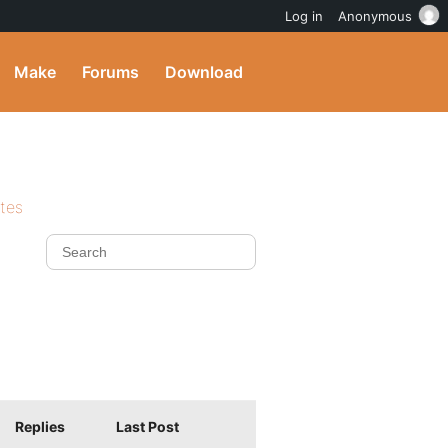
Log in
Anonymous
Make
Forums
Download
ites
Replies
Last Post