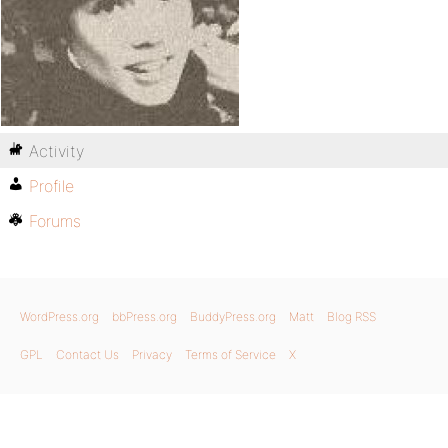
Activity
Profile
Forums
WordPress.org
bbPress.org
BuddyPress.org
Matt
Blog RSS
GPL
Contact Us
Privacy
Terms of Service
X