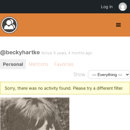
Log in
@beckyhartke
Active 9 years, 4 months ago
Personal
Mentions
Favorites
Show:
Sorry, there was no activity found. Please try a different filter.