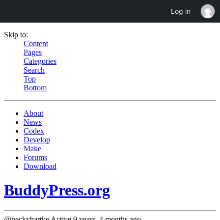
Log in
Skip to:
Content
Pages
Categories
Search
Top
Bottom
About
News
Codex
Develop
Make
Forums
Download
BuddyPress.org
@beckyhartke
Active 9 years, 4 months ago