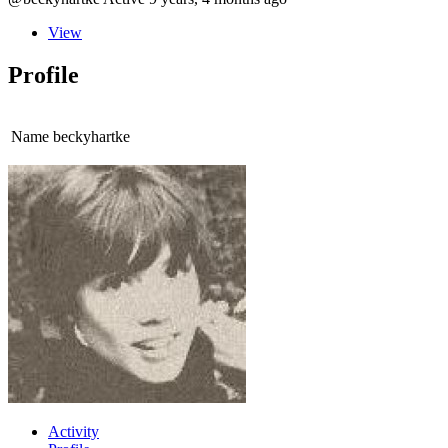
View
Profile
Name
beckyhartke
Activity