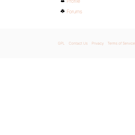
Profile
Forums
GPL
Contact Us
Privacy
Terms of Service