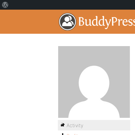
Activity