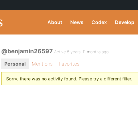
About
News
Codex
Develop
@benjamin26597
Active 5 years, 11 months ago
Personal
Mentions
Favorites
Sorry, there was no activity found. Please try a different filter.