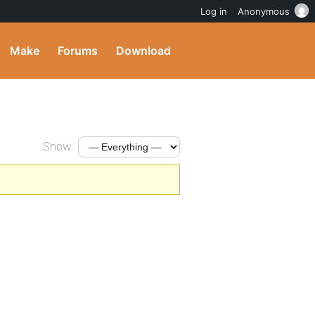
Log in
Anonymous
Make
Forums
Download
Show: