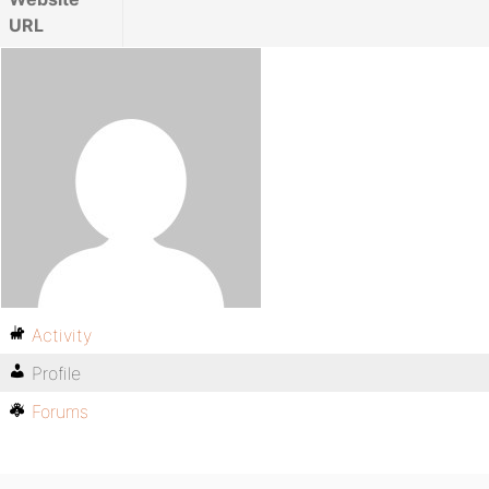
URL
Activity
Profile
Forums