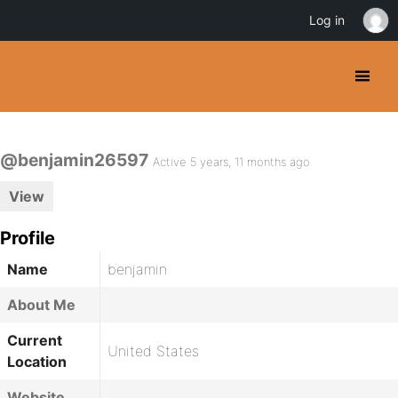
Log in
@benjamin26597
Active 5 years, 11 months ago
View
Profile
Name
benjamin
About Me
Current
United States
Location
Website