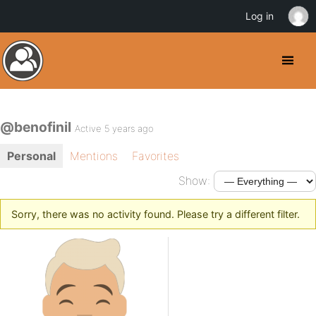
Log in
@benofinil
Active 5 years ago
Personal
Mentions
Favorites
Show:
Sorry, there was no activity found. Please try a different filter.