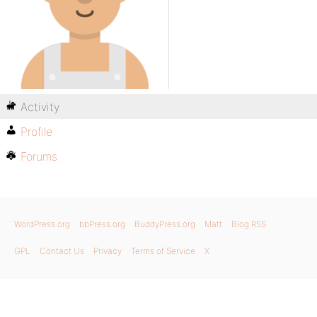
Activity
Profile
Forums
WordPress.org
bbPress.org
BuddyPress.org
Matt
Blog RSS
GPL
Contact Us
Privacy
Terms of Service
X