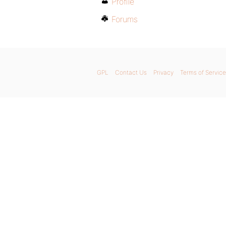
Profile
Forums
GPL
Contact Us
Privacy
Terms of Service