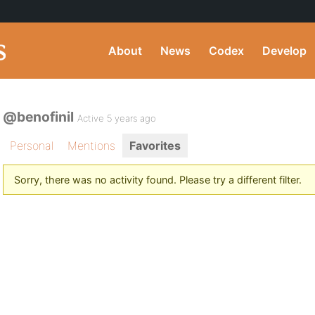
About
News
Codex
Develop
@benofinil
Active 5 years ago
Personal
Mentions
Favorites
Sorry, there was no activity found. Please try a different filter.