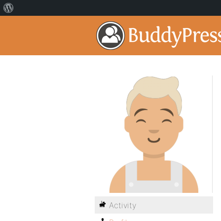
Activity