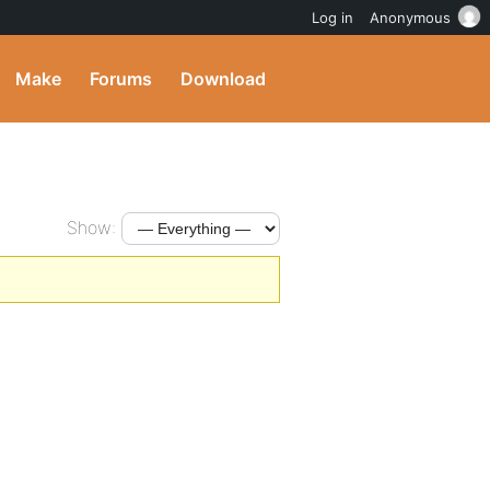
Log in
Anonymous
Make
Forums
Download
Show: