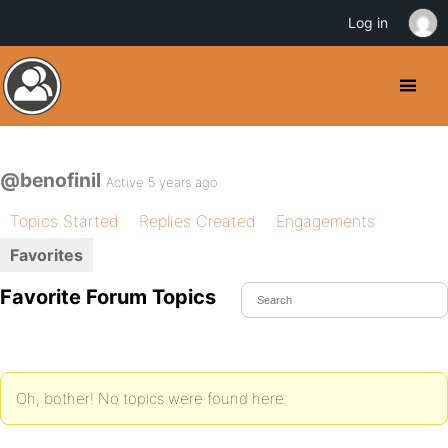
Log in
@benofinil
Active 5 years ago
Topics Started
Replies Created
Engagements
Favorites
Favorite Forum Topics
Oh, bother! No topics were found here.