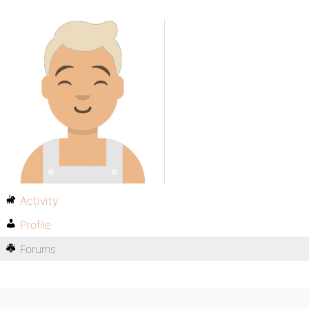
Activity
Profile
Forums