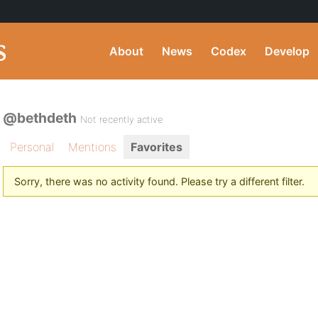
About
News
Codex
Develop
@bethdeth
Not recently active
Personal
Mentions
Favorites
Sorry, there was no activity found. Please try a different filter.