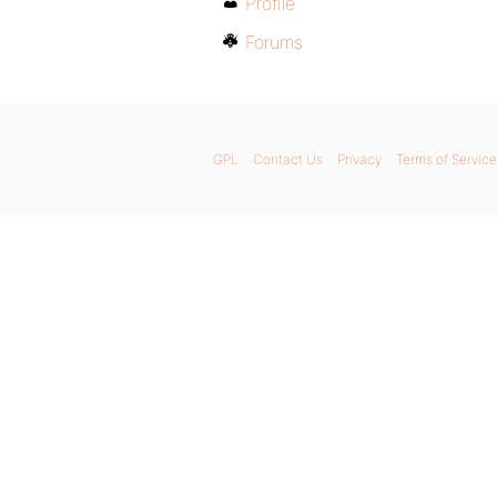
Profile
Forums
GPL
Contact Us
Privacy
Terms of Service