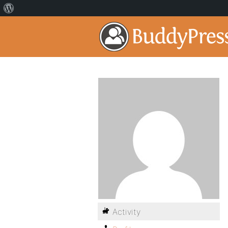
Activity