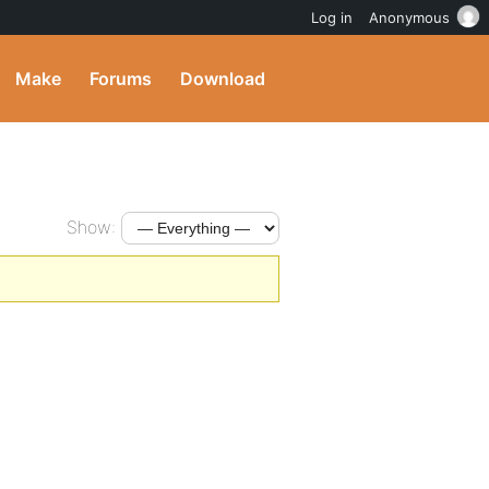
Log in
Anonymous
Make
Forums
Download
Show: