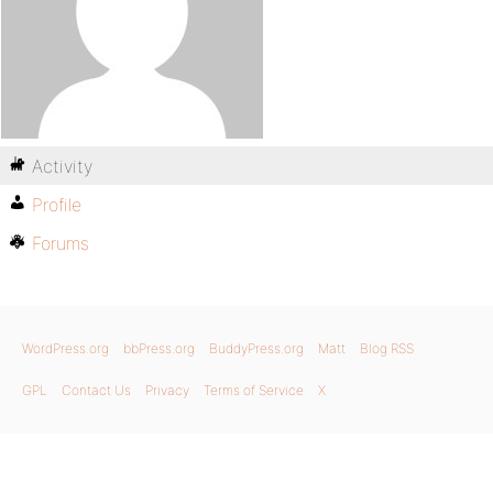
Activity
Profile
Forums
WordPress.org
bbPress.org
BuddyPress.org
Matt
Blog RSS
GPL
Contact Us
Privacy
Terms of Service
X