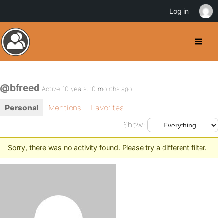
Log in
@bfreed
Active 10 years, 10 months ago
Personal
Mentions
Favorites
Show:
Sorry, there was no activity found. Please try a different filter.