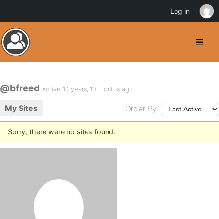
Log in
@bfreed
Active 10 years, 10 months ago
My Sites
Order By:
Sorry, there were no sites found.