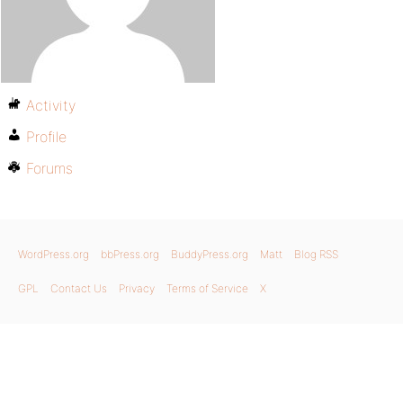
Activity
Profile
Forums
WordPress.org
bbPress.org
BuddyPress.org
Matt
Blog RSS
GPL
Contact Us
Privacy
Terms of Service
X