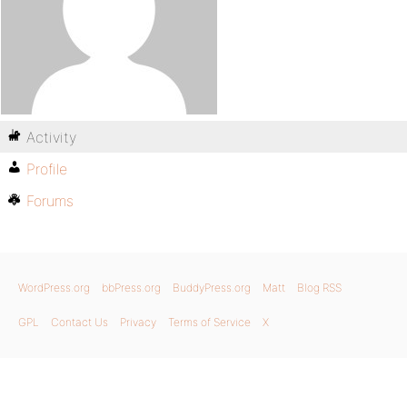
Activity
Profile
Forums
WordPress.org
bbPress.org
BuddyPress.org
Matt
Blog RSS
GPL
Contact Us
Privacy
Terms of Service
X