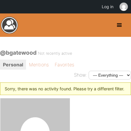
Log in
@bgatewood
Not recently active
Personal
Mentions
Favorites
Show:
Sorry, there was no activity found. Please try a different filter.