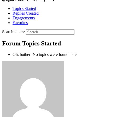
Topics Started
Replies Created
Engagements
Favorites
Search topics:
Forum Topics Started
Oh, bother! No topics were found here.