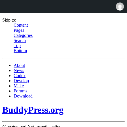
Skip to:
Content
Pages
Categories
Search
Top
Bottom
About
News
Codex
Develop
Make
Forums
Download
BuddyPress.org
@bgatewood
Not recently active