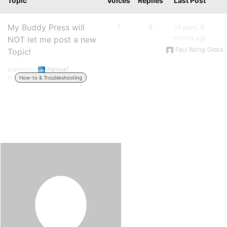
Topic
Voices
Replies
Last Post
My Buddy Press will
7
8
14 years, 6
months ago
NOT let me post a new
Paul Wong-Gibbs
Topic!
Started by:
PatriciaT
in:
How-to & Troubleshooting