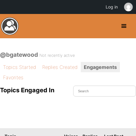
Log in
@bgatewood
Not recently active
Topics Started
Replies Created
Engagements
Favorites
Topics Engaged In