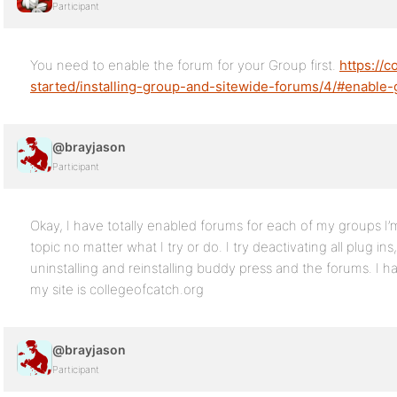
Participant
You need to enable the forum for your Group first.
https://
started/installing-group-and-sitewide-forums/4/#enable
@brayjason
Participant
Okay, I have totally enabled forums for each of my groups I’m 
topic no matter what I try or do. I try deactivating all plug in
uninstalling and reinstalling buddy press and the forums. I 
my site is collegeofcatch.org
@brayjason
Participant