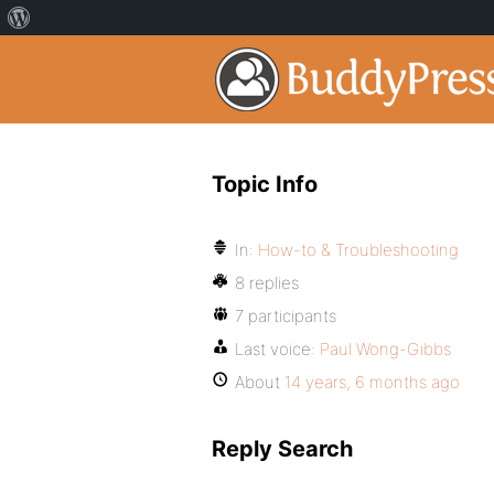
Topic Info
In:
How-to & Troubleshooting
8 replies
7 participants
Last voice:
Paul Wong-Gibbs
About
14 years, 6 months ago
Reply Search