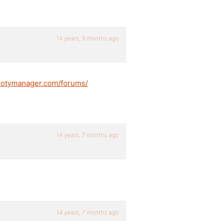
14 years, 9 months ago
ootymanager.com/forums/
14 years, 7 months ago
14 years, 7 months ago