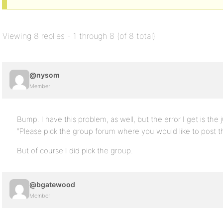
Viewing 8 replies - 1 through 8 (of 8 total)
@nysom
Member
Bump. I have this problem, as well, but the error I get is the
“Please pick the group forum where you would like to post thi
But of course I did pick the group.
@bgatewood
Member