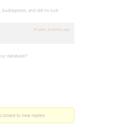
, buddypress, and still no luck
14 years, 6 months ago
your database?
s closed to new replies.