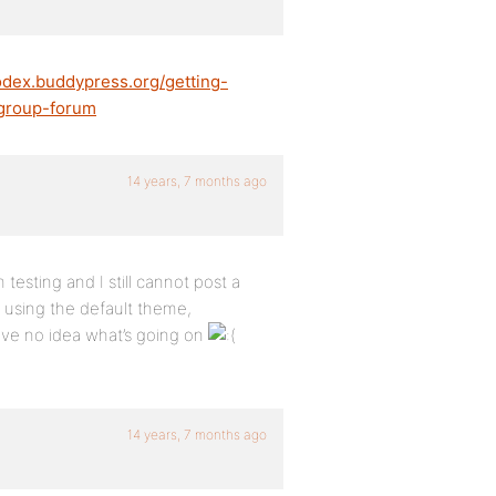
codex.buddypress.org/getting-
-group-forum
14 years, 7 months ago
testing and I still cannot post a
s, using the default theme,
have no idea what’s going on
14 years, 7 months ago