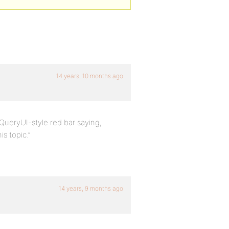
14 years, 10 months ago
 jQueryUI-style red bar saying,
s topic.”
14 years, 9 months ago