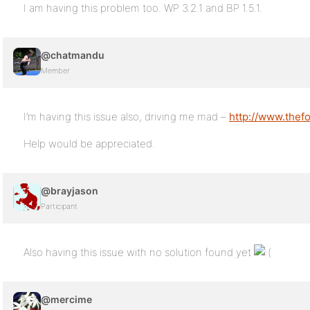
I am having this problem too. WP 3.2.1 and BP 1.5.1.
@chatmandu
Member
I’m having this issue also, driving me mad –
http://www.thef
Help would be appreciated.
@brayjason
Participant
Also having this issue with no solution found yet
@mercime