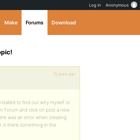
Log in
Anonymous
Make
Forums
Download
pic!
15 years ago
nstalled to find out why myself or
en Forum and click on post a new
There was an error when creating
 or is there something in the