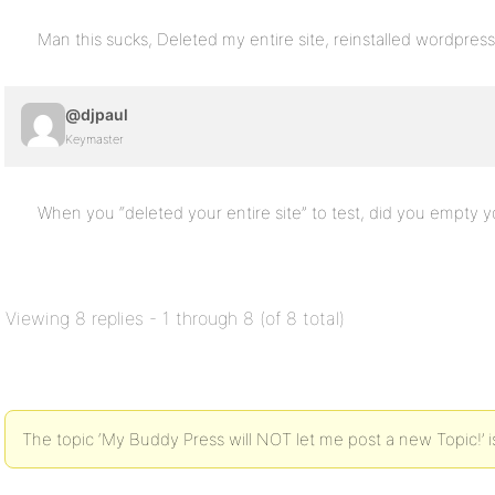
Man this sucks, Deleted my entire site, reinstalled wordpress
@djpaul
Keymaster
When you “deleted your entire site” to test, did you empty 
Viewing 8 replies - 1 through 8 (of 8 total)
The topic ‘My Buddy Press will NOT let me post a new Topic!’ i