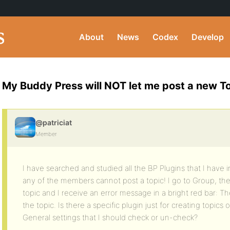
About
News
Codex
Develop
My Buddy Press will NOT let me post a new To
@patriciat
Member
I have searched and studied all the BP Plugins that I have i
any of the members cannot post a topic! I go to Group, th
topic and I receive an error message in a bright red bar: 
the topic. Is there a specific plugin just for creating topics
General settings that I should check or un-check?