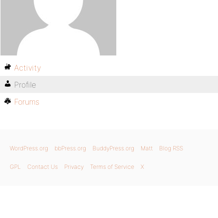
Activity
Profile
Forums
WordPress.org
bbPress.org
BuddyPress.org
Matt
Blog RSS
GPL
Contact Us
Privacy
Terms of Service
X