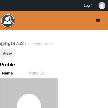
Log in
@bgt9752
Not recently active
View
Profile
Name
bgt9752