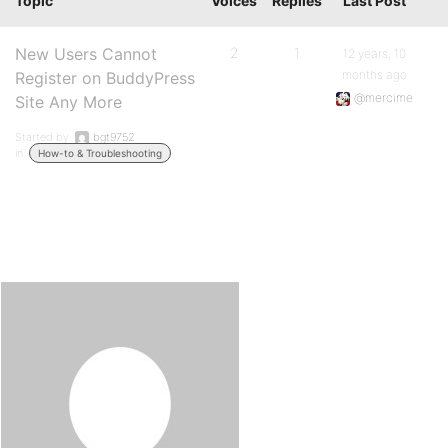
Topic
Voices
Replies
Last Post
New Users Cannot
2
1
12 years, 10
months ago
Register on BuddyPress
@mercime
Site Any More
Started by:
bgt9752
in:
How-to & Troubleshooting