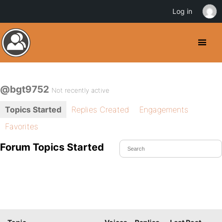
Log in
@bgt9752
Not recently active
Topics Started
Replies Created
Engagements
Favorites
Forum Topics Started