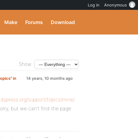
Log in
Anonymous
Make
Forums
Download
Show:
opics" in
14 years, 10 months ago
ddypress.org/support/topics/mine/
orry, but we can’t find the page