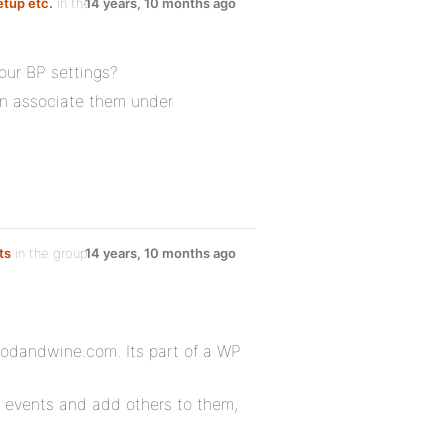
etup etc.
in the
14 years, 10 months ago
our BP settings?
en associate them under
ts
in the group
14 years, 10 months ago
foodandwine.com. Its part of a WP
e events and add others to them,