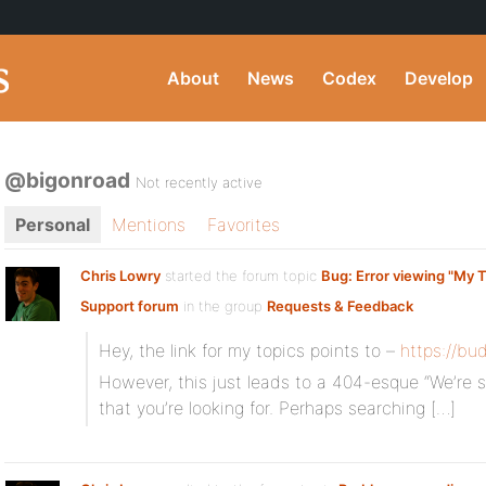
About
News
Codex
Develop
@bigonroad
Not recently active
Personal
Mentions
Favorites
Chris Lowry
started the forum topic
Bug: Error viewing "My T
Support forum
in the group
Requests & Feedback
Hey, the link for my topics points to –
https://bu
However, this just leads to a 404-esque “We’re s
that you’re looking for. Perhaps searching […]