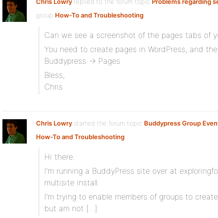
Chris Lowry
replied to the forum topic
Problems regarding s
group
How-To and Troubleshooting
Can we see a screenshot of the pages tabs of y
You need to create pages in WordPress, and th
Buddypress -> Pages
Bless,
Chris
Chris Lowry
started the forum topic
Buddypress Group Even
How-To and Troubleshooting
Hi there.
I’m running a BuddyPress site over at exploring
multisite install.
I’m trying to enable members of groups to creat
but am not […]