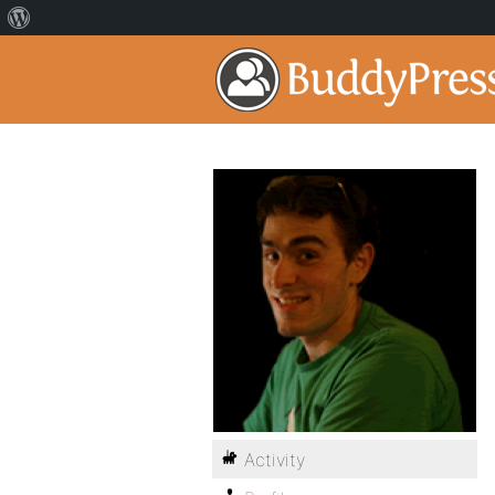
Activity