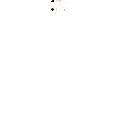
Profile
Forums