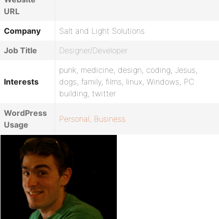
URL
Company
Salt and Light Solutions
Job Title
Designer/Developer
punk, medicine, design, coding, Jesus,
Interests
dogs, family, films, linux, Windows, PC
building, twitter
WordPress
Personal
,
Business
Usage