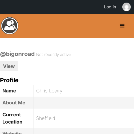
Log in
@bigonroad
Not recently active
View
Profile
Name
Chris Lowry
About Me
Current
Sheffield
Location
Website