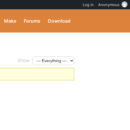
Log in
Anonymous
Make
Forums
Download
Show: