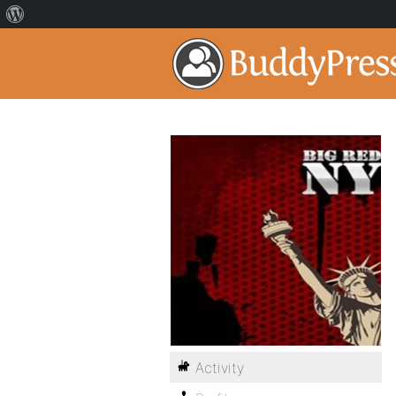
Activity