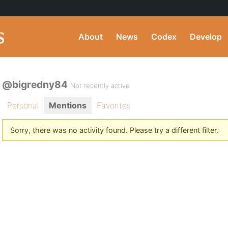
About
News
Codex
Develop
@bigredny84
Not recently active
Personal
Mentions
Favorites
Sorry, there was no activity found. Please try a different filter.