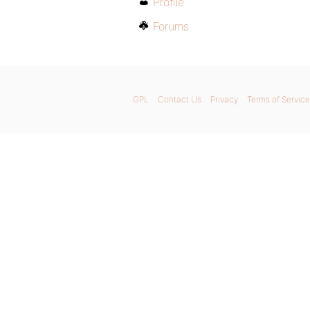
Profile
Forums
GPL
Contact Us
Privacy
Terms of Service