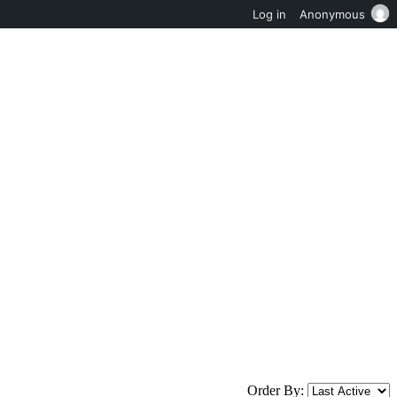
Log in
Anonymous
Order By: