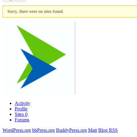
Sorry, there were no sites found.
Activity
Profile
Sites
0
Forums
WordPress.org
bbPress.org
BuddyPress.org
Matt
Blog RSS