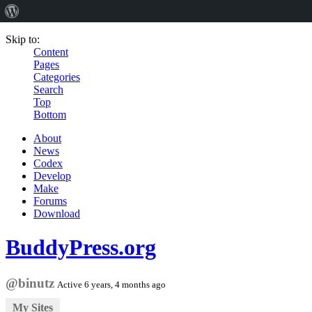
Skip to:
Content
Pages
Categories
Search
Top
Bottom
About
News
Codex
Develop
Make
Forums
Download
BuddyPress.org
@binutz
Active 6 years, 4 months ago
My Sites