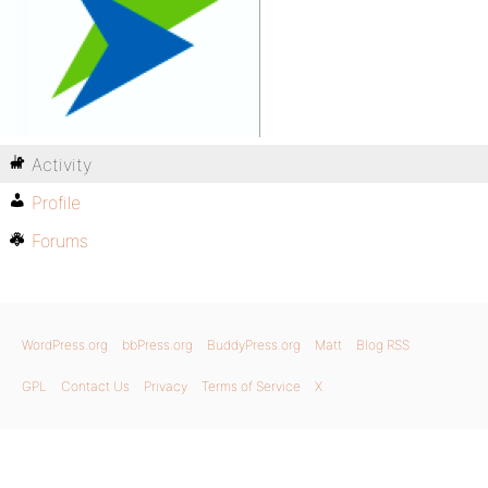
Activity
Profile
Forums
WordPress.org
bbPress.org
BuddyPress.org
Matt
Blog RSS
GPL
Contact Us
Privacy
Terms of Service
X