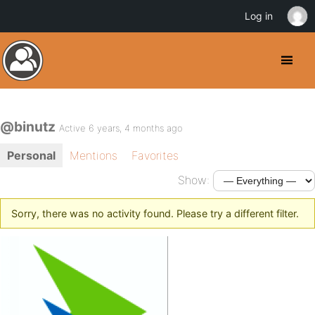
Log in
@binutz
Active 6 years, 4 months ago
Personal
Mentions
Favorites
Show:
Sorry, there was no activity found. Please try a different filter.