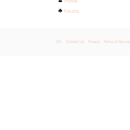
Profile
Forums
GPL
Contact Us
Privacy
Terms of Service