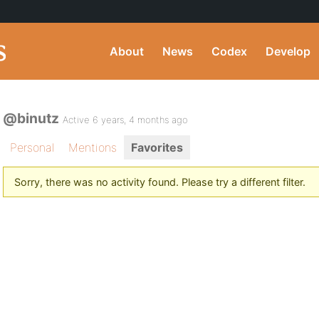
About
News
Codex
Develop
@binutz
Active 6 years, 4 months ago
Personal
Mentions
Favorites
Sorry, there was no activity found. Please try a different filter.