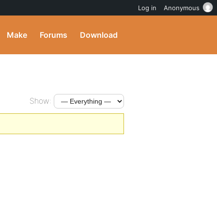
Log in
Anonymous
Make
Forums
Download
Show: