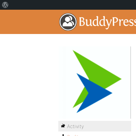
Activity