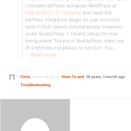
I installed bbPress alongside WordPress at
http://204.12.122.1/forums/
and used the
bbPress Integration plugin so user accounts
work in both places simultaneously. However,
under BuddyPress > Forums Setup I’m now
being asked “Forums in BuddyPress make use
of a bbPress installation to function. You…
[Read more]
Chris
joined the group
How-To and
16 years, 1 month ago
Troubleshooting