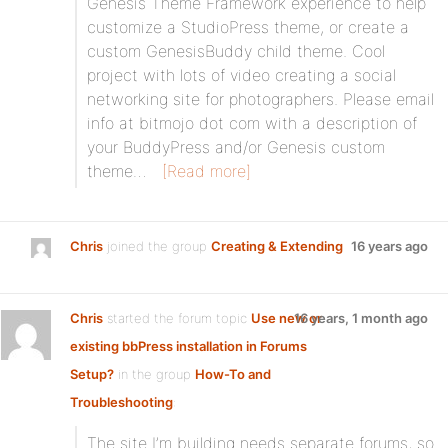
Genesis Theme Framework experience to help
customize a StudioPress theme, or create a
custom GenesisBuddy child theme. Cool
project with lots of video creating a social
networking site for photographers. Please email
info at bitmojo dot com with a description of
your BuddyPress and/or Genesis custom
theme…
[Read more]
Chris
joined the group
Creating & Extending
16 years ago
Chris
started the forum topic
Use new or
16 years, 1 month ago
existing bbPress installation in Forums
Setup?
in the group
How-To and
Troubleshooting
:
The site I’m building needs separate forums, so