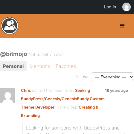
Log in
@bitmojo
Not recently active
Personal
Mentions
Favorites
Show:
Chris
started the forum topic
Seeking
16 years ago
BuddyPress/Genesis/GenesisBuddy Custom
Theme Developer
in the group
Creating &
Extending
:
Looking for someone with BuddyPress and