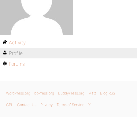
Activity
Profile
Forums
WordPress.org
bbPress.org
BuddyPress.org
Matt
Blog RSS
GPL
Contact Us
Privacy
Terms of Service
X