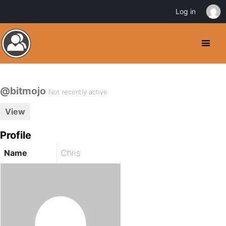
Log in
@bitmojo
Not recently active
View
Profile
Name
Chris