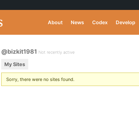
About
News
Codex
Develop
@bizkit1981
Not recently active
My Sites
Sorry, there were no sites found.