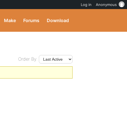
Log in
Anonymous
Make
Forums
Download
Order By: