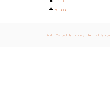
Profile
Forums
GPL
Contact Us
Privacy
Terms of Service