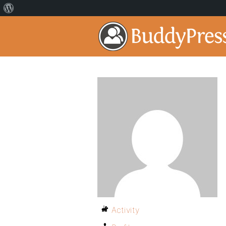
Activity