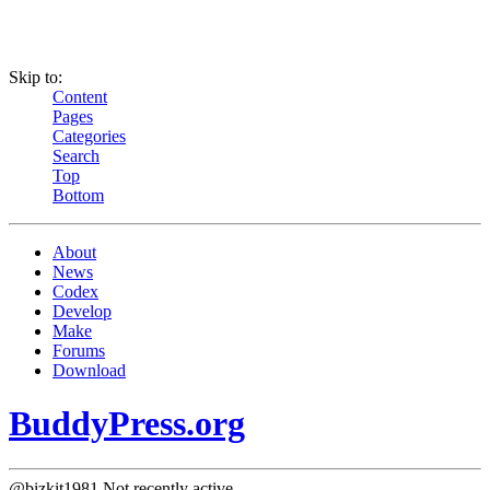
Skip to:
Content
Pages
Categories
Search
Top
Bottom
About
News
Codex
Develop
Make
Forums
Download
BuddyPress.org
@bizkit1981
Not recently active