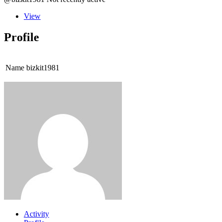
View
Profile
Name
bizkit1981
Activity