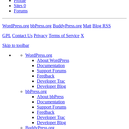
Profile
Sites
0
Forums
WordPress.org
bbPress.org
BuddyPress.org
Matt
Blog RSS
GPL
Contact Us
Privacy
Terms of Service
X
Skip to toolbar
WordPress.org
About WordPress
Documentation
Support Forums
Feedback
Developer Trac
Developer Blog
bbPress.org
About bbPress
Documentation
Support Forums
Feedback
Developer Trac
Developer Blog
BuddyPress.org