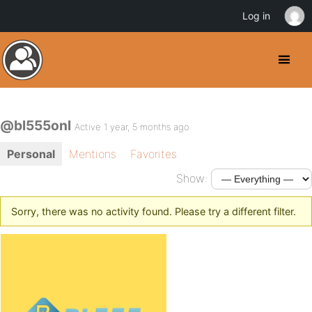
Log in
@bl555onl
Active 1 year, 5 months ago
Personal
Mentions
Favorites
Show:
Sorry, there was no activity found. Please try a different filter.