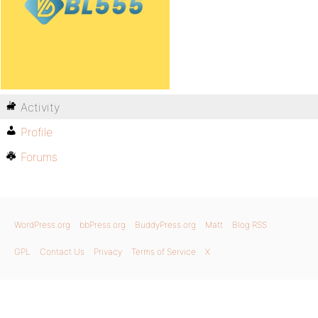
Activity
Profile
Forums
WordPress.org
bbPress.org
BuddyPress.org
Matt
Blog RSS
GPL
Contact Us
Privacy
Terms of Service
X