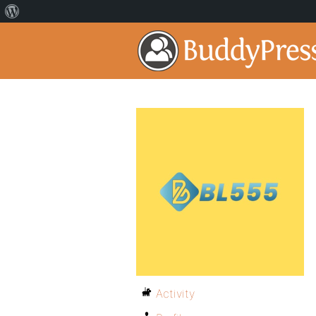
Activity