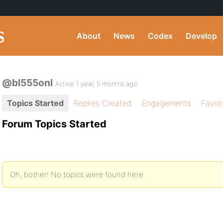
About
News
Codex
Develop
@bl555onl
Active 1 year, 5 months ago
Topics Started
Replies Created
Engagements
Favor
Forum Topics Started
Oh, bother! No topics were found here.