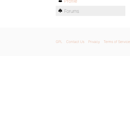
Profile
Forums
GPL
Contact Us
Privacy
Terms of Service