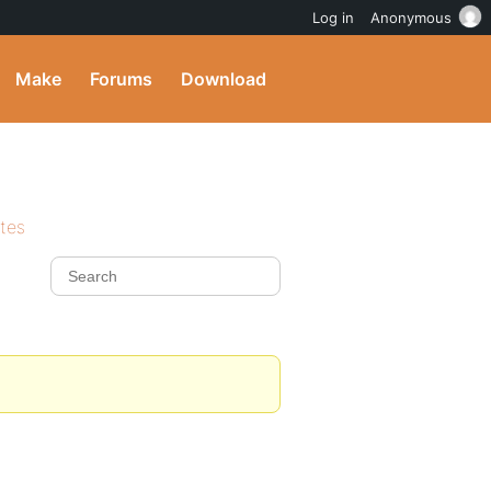
Log in
Anonymous
Make
Forums
Download
ites