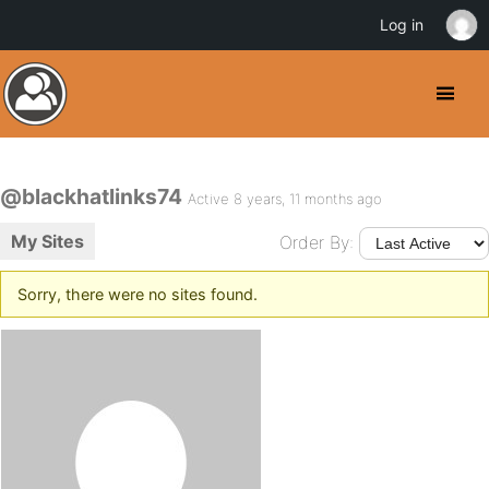
Log in
@blackhatlinks74
Active 8 years, 11 months ago
My Sites
Order By:
Sorry, there were no sites found.