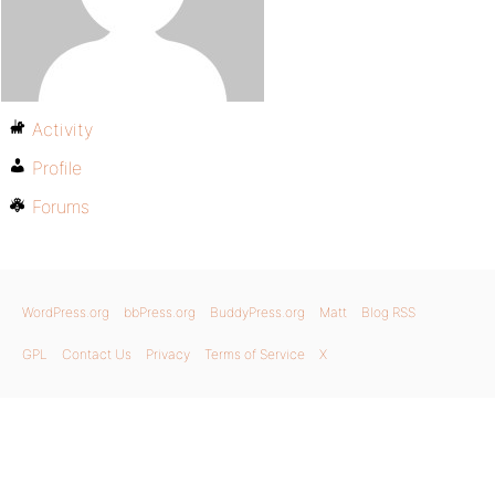
Activity
Profile
Forums
WordPress.org
bbPress.org
BuddyPress.org
Matt
Blog RSS
GPL
Contact Us
Privacy
Terms of Service
X