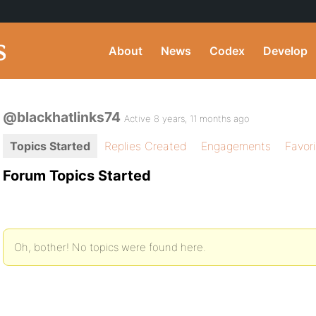
About
News
Codex
Develop
@blackhatlinks74
Active 8 years, 11 months ago
Topics Started
Replies Created
Engagements
Favor
Forum Topics Started
Oh, bother! No topics were found here.