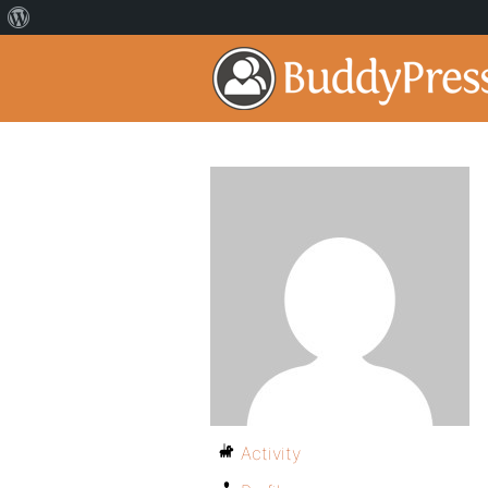
Activity