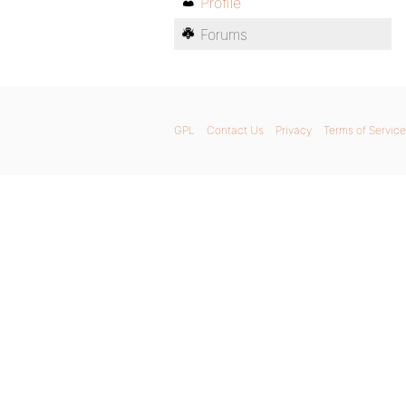
Profile
Forums
GPL
Contact Us
Privacy
Terms of Service