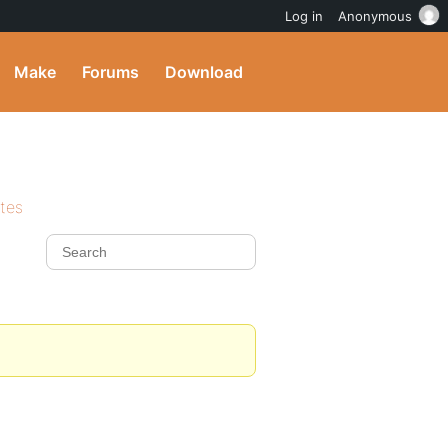
Log in
Anonymous
Make
Forums
Download
ites