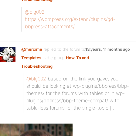
@blg002
https://wordpress.org/extend/plugins/gd-
bbpress-attachments/
@mercime
replied to the forum topic
13 years, 11 months ago
Templates
in the group
How-To and
Troubleshooting
@blg002
based on the link you gave, you
should be looking at wp-plugins/bbpress/bbp-
themes/ for the forums with tables or in wp-
plugins/bbpress/bbp-theme-compat/ with
table-less forums for the single-topic […]