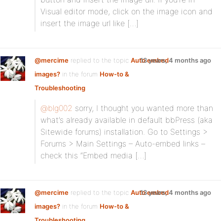
Visual editor mode, click on the image icon and
insert the image url like […]
@mercime
replied to the topic
Auto embed
13 years, 4 months ago
images?
in the forum
How-to &
Troubleshooting
@blg002
sorry, I thought you wanted more than
what’s already available in default bbPress (aka
Sitewide forums) installation. Go to Settings >
Forums > Main Settings – Auto-embed links –
check this “Embed media […]
@mercime
replied to the topic
Auto embed
13 years, 4 months ago
images?
in the forum
How-to &
Troubleshooting