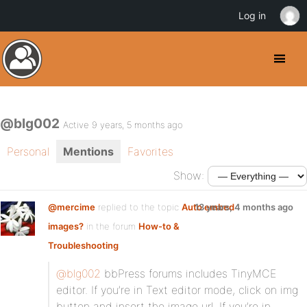
Log in
@blg002
Active 9 years, 5 months ago
Personal
Mentions
Favorites
Show:
@mercime
replied to the topic
Auto embed
13 years, 4 months ago
images?
in the forum
How-to &
Troubleshooting
@blg002
bbPress forums includes TinyMCE
editor. If you’re in Text editor mode, click on img
button and insert the image url. If you’re in