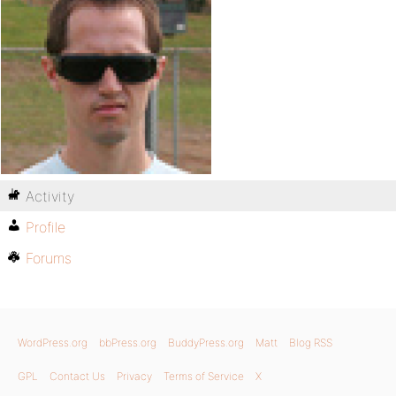
Activity
Profile
Forums
WordPress.org
bbPress.org
BuddyPress.org
Matt
Blog RSS
GPL
Contact Us
Privacy
Terms of Service
X