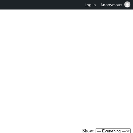
Log in
Anonymous
Show: