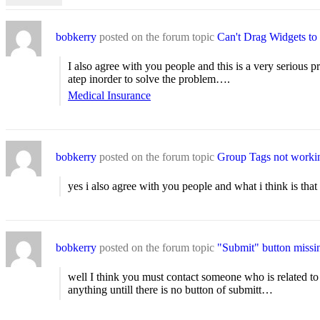
bobkerry
posted on the forum topic
Can't Drag Widgets to
I also agree with you people and this is a very serious
atep inorder to solve the problem….
Medical Insurance
bobkerry
posted on the forum topic
Group Tags not worki
yes i also agree with you people and what i think is th
bobkerry
posted on the forum topic
"Submit" button missi
well I think you must contact someone who is related to 
anything untill there is no button of submitt…