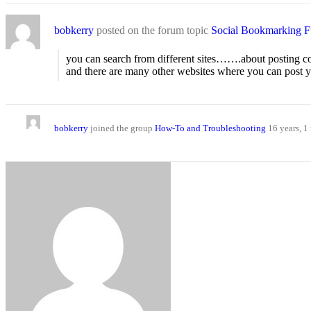
bobkerry
posted on the forum topic
Social Bookmarking Fu
you can search from different sites…….about posting c
and there are many other websites where you can pos
bobkerry
joined the group
How-To and Troubleshooting
16 years, 