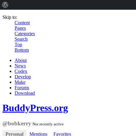
Skip to:
Content
Pages
Categories
Search
Top
Bottom
About
News
Codex
Develop
Make
Forums
Download
BuddyPress.org
@bobkerry
Not recently active
Personal
Mentions
Favorites