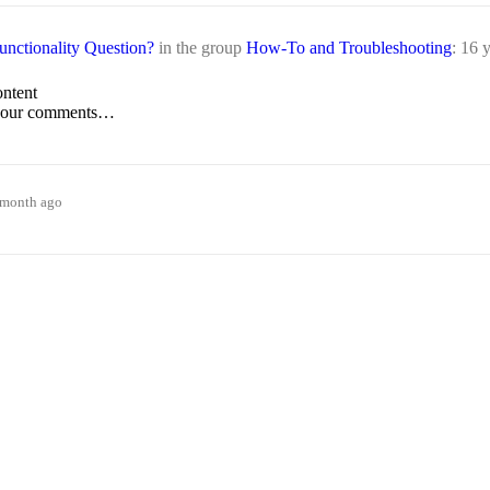
nctionality Question?
in the group
How-To and Troubleshooting
:
16 y
ontent
t your comments…
1 month ago