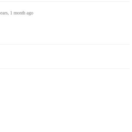
ears, 1 month ago