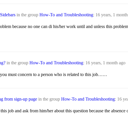
 Sidebars
in the group
How-To and Troubleshooting
:
16 years, 1 month
 problem because no one can di his/her work until and unless this prob
ng?
in the group
How-To and Troubleshooting
:
16 years, 1 month ago
at you must concern to a person who is related to this job……
ng from sign-up page
in the group
How-To and Troubleshooting
:
16 ye
this job and ask from him/her about this question because the absence o