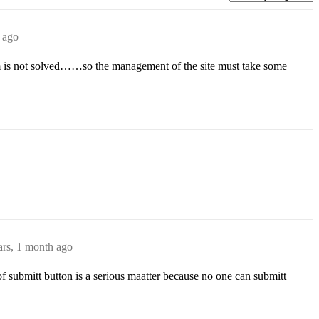
 ago
lem is not solved……so the management of the site must take some
ars, 1 month ago
f submitt button is a serious maatter because no one can submitt