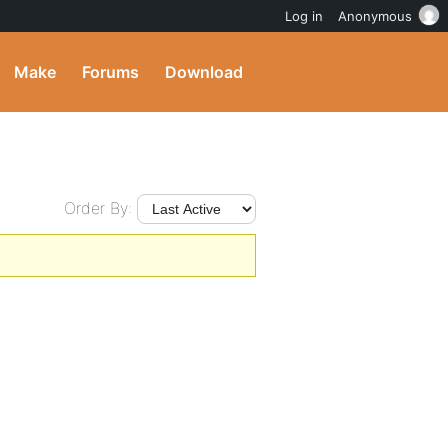
Log in
Anonymous
Make
Forums
Download
Order By: