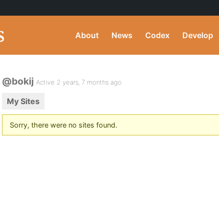
About
News
Codex
Develop
@bokij
Active 2 years, 7 months ago
My Sites
Sorry, there were no sites found.