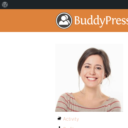
Activity