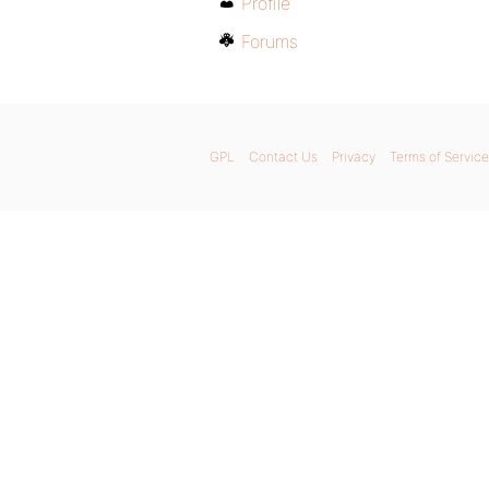
Profile
Forums
GPL
Contact Us
Privacy
Terms of Service