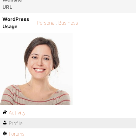
URL
WordPress
Personal
,
Business
Usage
Activity
Profile
Forums