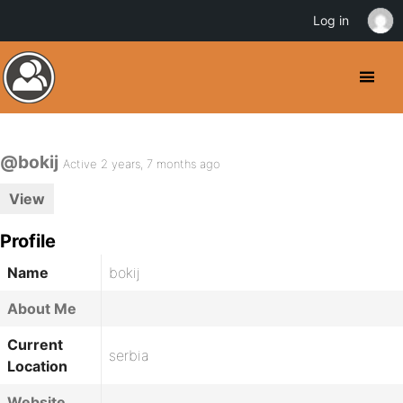
Log in
@bokij
Active 2 years, 7 months ago
View
Profile
Name
bokij
About Me
Current
serbia
Location
Website