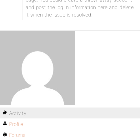
and post the log in information here and delete
it when the issue is resolved.
Activity
Profile
Forums