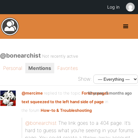
Log in
@bonearchist
Not recently active
Personal
Mentions
Favorites
Show:
@mercime
replied to the topic
Forums pages
12 years, 5 months ago
text squeezed to the left hand side of page
in
the forum
How-to & Troubleshooting
@bonearchist
The link goes to a 404 page. It’s
hard to guess what you’re seeing in your forums
page. You could create a throw-away account