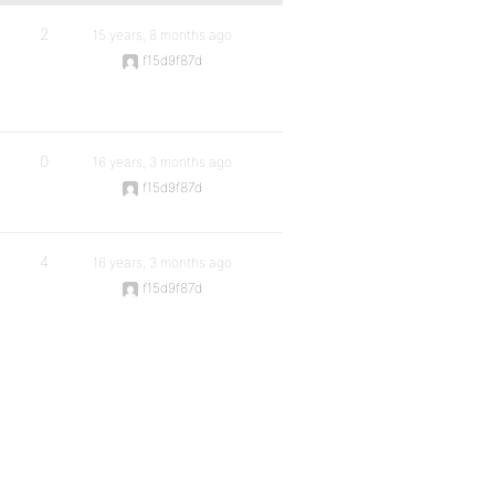
2
15 years, 8 months ago
f15d9f87d
0
16 years, 3 months ago
f15d9f87d
4
16 years, 3 months ago
f15d9f87d