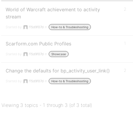
World of Warcraft achievement to activity
2
stream
Started by:
f15d9f87d
in:
How-to & Troubleshooting
Scarform.com Public Profiles
1
Started by:
f15d9f87d
in:
Showcase
Change the defaults for bp_activity_user_link()
2
Started by:
f15d9f87d
in:
How-to & Troubleshooting
Viewing 3 topics - 1 through 3 (of 3 total)