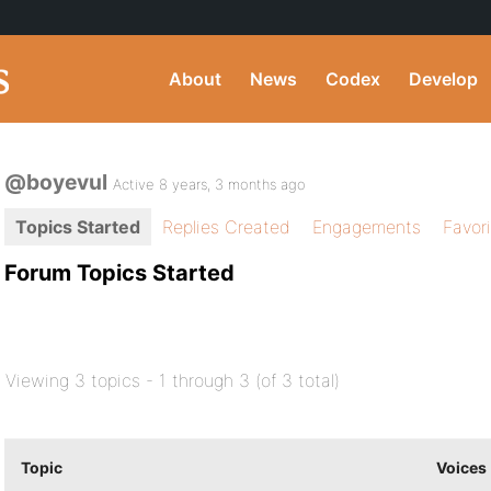
About
News
Codex
Develop
@boyevul
Active 8 years, 3 months ago
Topics Started
Replies Created
Engagements
Favor
Forum Topics Started
Viewing 3 topics - 1 through 3 (of 3 total)
Topic
Voices