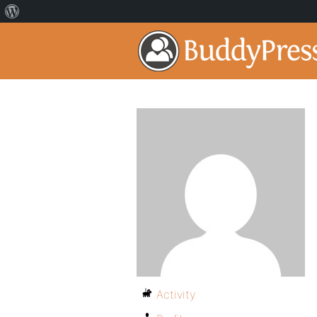
Activity