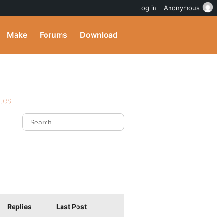
Log in
Anonymous
Make
Forums
Download
ites
Replies
Last Post