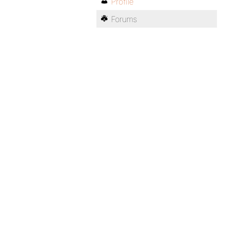
Profile
Forums