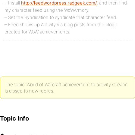
– Install
http://feedwordpress.radgeek.com/
, and then find
my character feed using the WoWArmory.
– Set the Syndication to syndicate that character feed.
– Feed shows up Activity via blog posts from the blog I
created for WoW achievements.
The topic ‘World of Warcraft achievement to activity stream’
is closed to new replies.
Topic Info