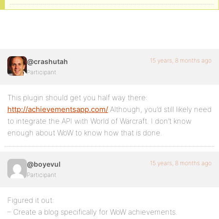
15 years, 8 months ago
@crashutah
Participant
This plugin should get you half way there:
http://achievementsapp.com/
Although, you’d still likely need
to integrate the API with World of Warcraft. I don’t know
enough about WoW to know how that is done.
15 years, 8 months ago
@boyevul
Participant
Figured it out:
– Create a blog specifically for WoW achievements.