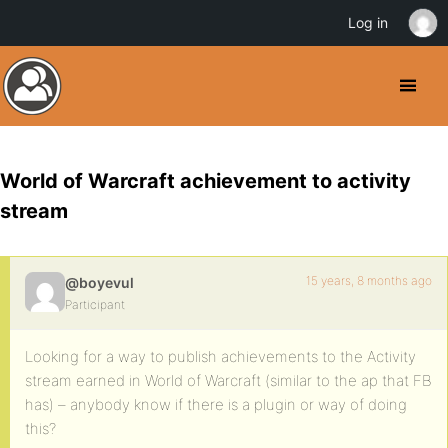
Log in
World of Warcraft achievement to activity
stream
15 years, 8 months ago
@boyevul
Participant
Looking for a way to publish achievements to the Activity
stream earned in World of Warcraft (similar to the ap that FB
has) – anybody know if there is a plugin or way of doing
this?