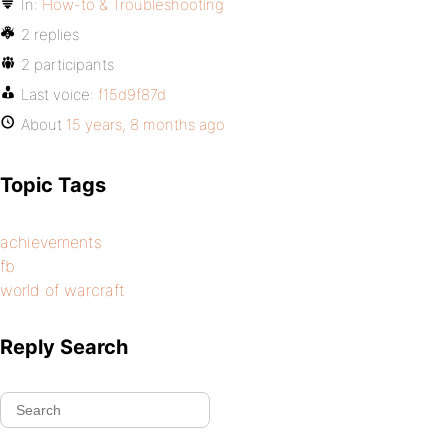
In:
How-to & Troubleshooting
2 replies
2 participants
Last voice:
f15d9f87d
About
15 years, 8 months ago
Topic Tags
achievements
fb
world of warcraft
Reply Search