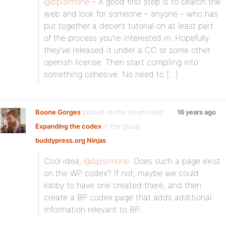
@bpisimone
– A good first step is to search the
web and look for someone – anyone – who has
put together a decent tutorial on at least part
of the process you’re interested in. Hopefully
they’ve released it under a CC or some other
openish license. Then start compiling into
something cohesive. No need to […]
Boone Gorges
posted on the forum topic
16 years ago
Expanding the codex
in the group
buddypress.org Ninjas
:
Cool idea,
@bpisimone
. Does such a page exist
on the WP codex? If not, maybe we could
lobby to have one created there, and then
create a BP codex page that adds additional
information relevant to BP.