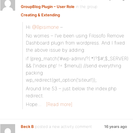
GroupBlog Plugin – User Role
in the group
Creating & Extending
:
Hi
@Bpisimone
–
No worries – I’ve been using Filosofo Remove
Dashboard plugin from wordpress. And I fixed
the above issue by adding:
if (preg_match(‘#wp-admin/?(.*)?$#’,$_SERVER)
&& (‘index.php’ != $menu)) //send everything
packing
wp_redirect(get_option(‘siteurl’));
Around line 53 – just below the index.php
redirect.
Hope…
[Read more]
Beck B
posted a new activity comment
16 years ago