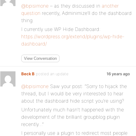
@bpisimone
– as they discussed in
another
question
recently, Adminimize’ll do the dashboard
thing.
I currently use WP Hide Dashboard:
https://wordpress.org/extend/plugins/wp-hide-
dashboard/
View Conversation
Beck B
posted an update
16 years ago
@bpisimone
Saw your post: “Sorry to hijack the
thread, but I would be very interested to hear
about the dashboard hide script you’re using?
Unfortunately much hasn’t happened with the
development of the brilliant groupblog plugin
recently…”
I personally use a plugin to redirect most people