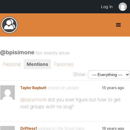
Log in
@bpisimone
Not recently active
Personal
Mentions
Favorites
Show:
Taylor Baybutt
posted an update
15 years ago
@bpisimone
did you ever figure out how to get
root groups with no slug?
Driftless1
posted on the forum topic
16 years ago