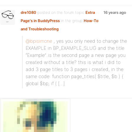
dre1080
posted on the forum topic
Extra
16 years ago
Page's in BuddyPress
in the group
How-To
and Troubleshooting
:
@bpisimone
, yes you only need to change the
EXAMPLE in BP_EXAMPLE_SLUG and the title
“Example”..is the second page a new page you
created without a title? this is what i did to
add 3 page titles to 3 pages i created, in the
same code: function page_titles( $title, $b ) {
global $bp; if ( […]