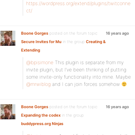
https://wordpress.org/extend/plugins/twitconne
ct/
Boone Gorges
posted on the forum topic
16 years ago
Secure Invites for Mu
in the group
Creating &
Extending
:
@bpisimone
This plugin is separate from my
invite plugin, but I’ve been thinking of putting
some invite-only functionality into mine. Maybe
@mrwiblog
and I can join forces somehow
Boone Gorges
posted on the forum topic
16 years ago
Expanding the codex
in the group
buddypress.org Ninjas
: