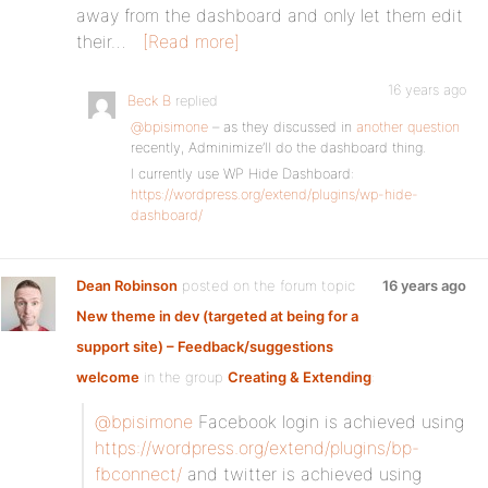
away from the dashboard and only let them edit
their…
[Read more]
16 years ago
Beck B
replied
@bpisimone
– as they discussed in
another question
recently, Adminimize’ll do the dashboard thing.
I currently use WP Hide Dashboard:
https://wordpress.org/extend/plugins/wp-hide-
dashboard/
Dean Robinson
posted on the forum topic
16 years ago
New theme in dev (targeted at being for a
support site) – Feedback/suggestions
welcome
in the group
Creating & Extending
:
@bpisimone
Facebook login is achieved using
https://wordpress.org/extend/plugins/bp-
fbconnect/
and twitter is achieved using