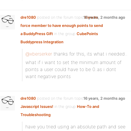
dre1080
posted on the forum topic
16 years, 2 months ago
How to
force member to have enough points to send
a BuddyPress Gift
in the group
CubePoints
Buddypress Integration
:
@xberserker
thanks for this, its what i needed..
what if i want to set the minimum amount of
points a user could have to be 0..as i dont
want negative points
dre1080
posted on the forum topic
16 years, 2 months ago
Javascript Issues!
in the group
How-To and
Troubleshooting
:
have you tried using an absolute path and see