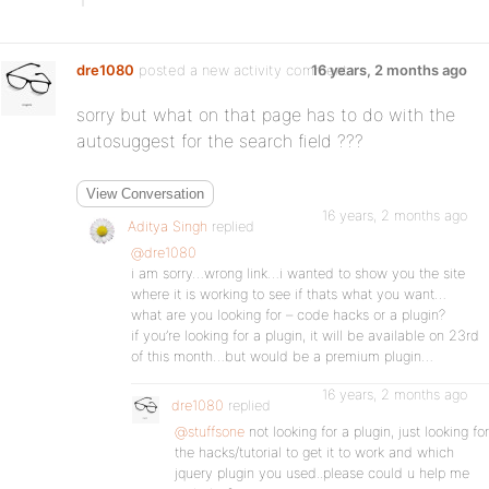
dre1080
posted a new activity comment
16 years, 2 months ago
sorry but what on that page has to do with the
autosuggest for the search field ???
View Conversation
16 years, 2 months ago
Aditya Singh
replied
@dre1080
i am sorry…wrong link…i wanted to show you the site
where it is working to see if thats what you want…
what are you looking for – code hacks or a plugin?
if you’re looking for a plugin, it will be available on 23rd
of this month…but would be a premium plugin…
16 years, 2 months ago
dre1080
replied
@stuffsone
not looking for a plugin, just looking for
the hacks/tutorial to get it to work and which
jquery plugin you used..please could u help me