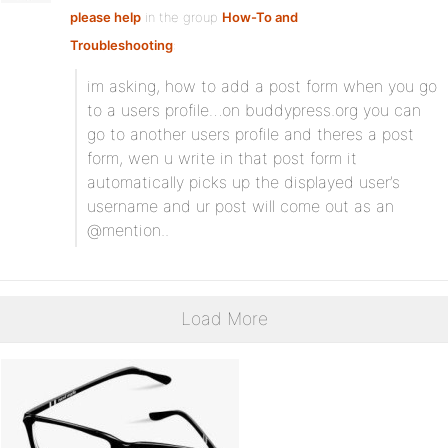
please help
in the group
How-To and
Troubleshooting
:
im asking, how to add a post form when you go
to a users profile…on buddypress.org you can
go to another users profile and theres a post
form, wen u write in that post form it
automatically picks up the displayed user’s
username and ur post will come out as an
@mention..
Load More