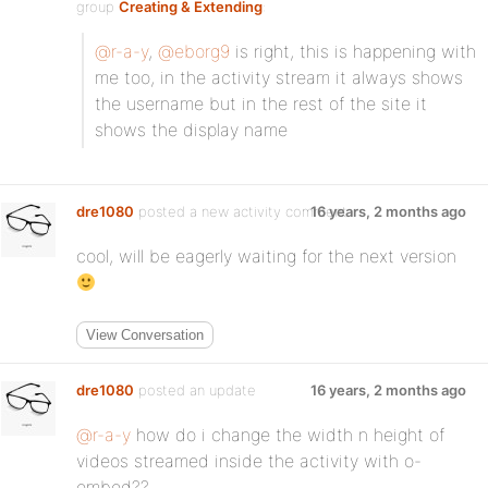
group
Creating & Extending
:
@r-a-y
,
@eborg9
is right, this is happening with
me too, in the activity stream it always shows
the username but in the rest of the site it
shows the display name
dre1080
posted a new activity comment
16 years, 2 months ago
cool, will be eagerly waiting for the next version
View Conversation
dre1080
posted an update
16 years, 2 months ago
@r-a-y
how do i change the width n height of
videos streamed inside the activity with o-
embed??