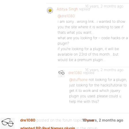
16 years, 2 months ago
Aditya Singh
replied
@dre1080
i am sorry…wrong link…i wanted to show
you the site where it is working to see if
thats what you want…
what are you looking for – code hacks or a
plugin?
if you’re looking for a plugin, it will be
available on 23rd of this month…but
would be a premium plugin…
16 years, 2 months ago
dre1080
replied
@stuffsone
not looking for a plugin,
just looking for the hacks/tutorial to
get it to work and which jquery
plugin you used..please could u
help me with this?
dre1080
posted on the forum topic
16 years, 2 months ago
I have
adapted BP-Real Names plugin
in the group