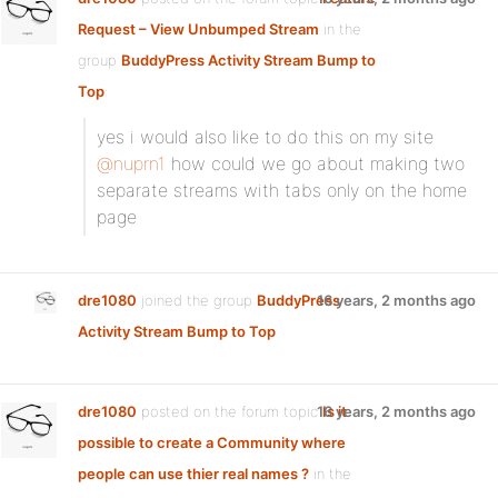
Request – View Unbumped Stream
in the
group
BuddyPress Activity Stream Bump to
Top
:
yes i would also like to do this on my site
@nuprn1
how could we go about making two
separate streams with tabs only on the home
page
dre1080
joined the group
BuddyPress
16 years, 2 months ago
Activity Stream Bump to Top
dre1080
posted on the forum topic
16 years, 2 months ago
Is it
possible to create a Community where
people can use thier real names ?
in the