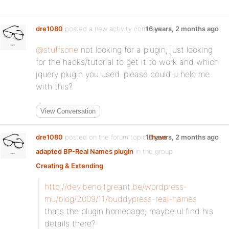
dre1080
posted a new activity comment
16 years, 2 months ago
@stuffsone
not looking for a plugin, just looking
for the hacks/tutorial to get it to work and which
jquery plugin you used..please could u help me
with this?
View Conversation
dre1080
posted on the forum topic
16 years, 2 months ago
I have
adapted BP-Real Names plugin
in the group
Creating & Extending
:
http://dev.benoitgreant.be/wordpress-
mu/blog/2009/11/buddypress-real-names
thats the plugin homepage, maybe ul find his
details there?