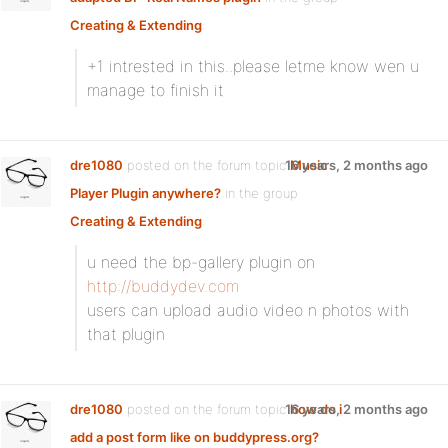
Creating & Extending
:
+1 intrested in this..please letme know wen u
manage to finish it
dre1080
posted on the forum topic
16 years, 2 months ago
Music
Player Plugin anywhere?
in the group
Creating & Extending
:
u need the bp-gallery plugin on
http://buddydev.com
users can upload audio video n photos with
that plugin
dre1080
posted on the forum topic
16 years, 2 months ago
how do i
add a post form like on buddypress.org?