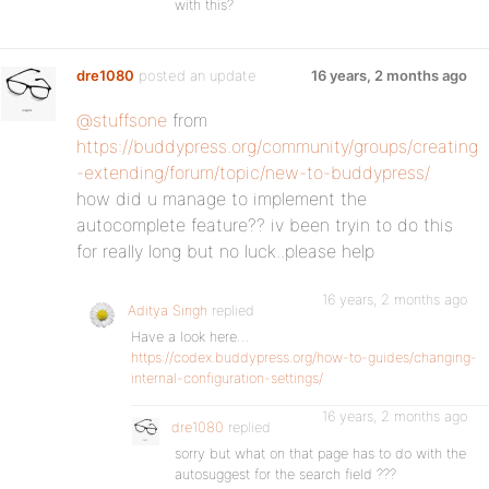
with this?
dre1080
posted an update
16 years, 2 months ago
@stuffsone
from
https://buddypress.org/community/groups/creating
-extending/forum/topic/new-to-buddypress/
how did u manage to implement the
autocomplete feature?? iv been tryin to do this
for really long but no luck..please help
16 years, 2 months ago
Aditya Singh
replied
Have a look here…
https://codex.buddypress.org/how-to-guides/changing-
internal-configuration-settings/
16 years, 2 months ago
dre1080
replied
sorry but what on that page has to do with the
autosuggest for the search field ???