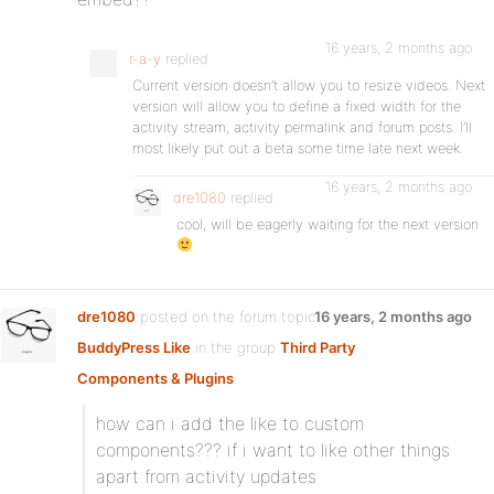
16 years, 2 months ago
r-a-y
replied
Current version doesn’t allow you to resize videos. Next
version will allow you to define a fixed width for the
activity stream, activity permalink and forum posts. I’ll
most likely put out a beta some time late next week.
16 years, 2 months ago
dre1080
replied
cool, will be eagerly waiting for the next version
dre1080
posted on the forum topic
16 years, 2 months ago
BuddyPress Like
in the group
Third Party
Components & Plugins
:
how can i add the like to custom
components??? if i want to like other things
apart from activity updates