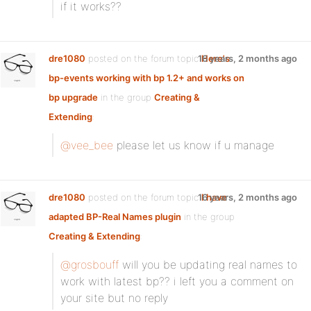
if it works??
dre1080
posted on the forum topic
16 years, 2 months ago
Here's
bp-events working with bp 1.2+ and works on
bp upgrade
in the group
Creating &
Extending
:
@vee_bee
please let us know if u manage
dre1080
posted on the forum topic
16 years, 2 months ago
I have
adapted BP-Real Names plugin
in the group
Creating & Extending
:
@grosbouff
will you be updating real names to
work with latest bp?? i left you a comment on
your site but no reply