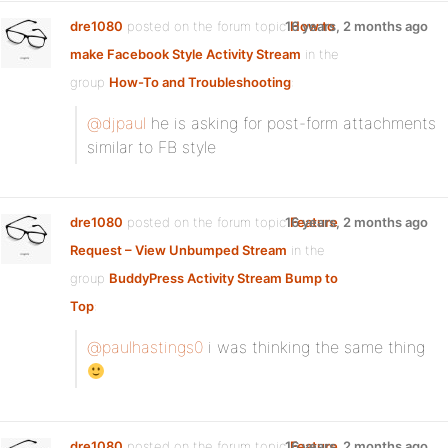
dre1080
posted on the forum topic
16 years, 2 months ago
How to
make Facebook Style Activity Stream
in the
group
How-To and Troubleshooting
:
@djpaul
he is asking for post-form attachments
similar to FB style
dre1080
posted on the forum topic
16 years, 2 months ago
Feature
Request – View Unbumped Stream
in the
group
BuddyPress Activity Stream Bump to
Top
:
@paulhastings0
i was thinking the same thing
dre1080
posted on the forum topic
16 years, 2 months ago
Feature