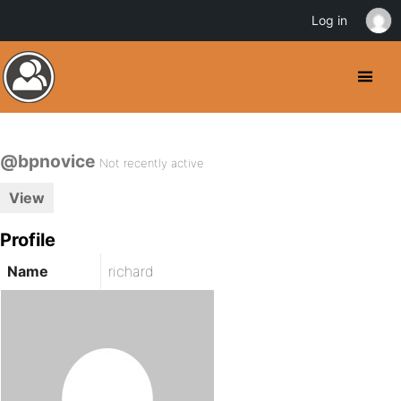
Log in
@bpnovice
Not recently active
View
Profile
Name
richard