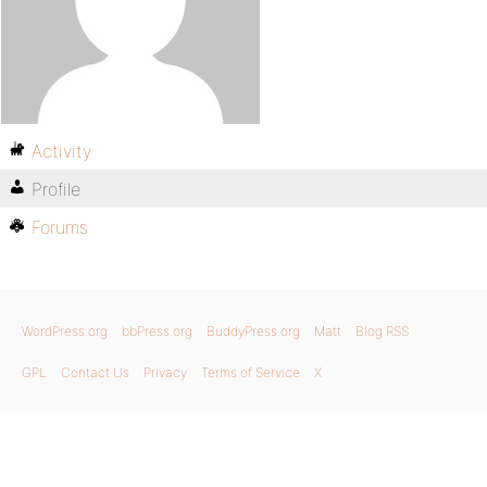
Activity
Profile
Forums
WordPress.org
bbPress.org
BuddyPress.org
Matt
Blog RSS
GPL
Contact Us
Privacy
Terms of Service
X