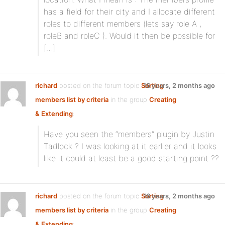
has a field for their city and I allocate different
roles to different members (lets say role A ,
roleB and roleC ). Would it then be possible for
[…]
richard
posted on the forum topic
Sorting
16 years, 2 months ago
members list by criteria
in the group
Creating
& Extending
:
Have you seen the “members” plugin by Justin
Tadlock ? I was looking at it earlier and it looks
like it could at least be a good starting point ??
richard
posted on the forum topic
Sorting
16 years, 2 months ago
members list by criteria
in the group
Creating
& Extending
: