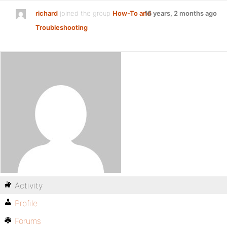
richard
joined the group
How-To and
16 years, 2 months ago
Troubleshooting
Activity
Profile
Forums