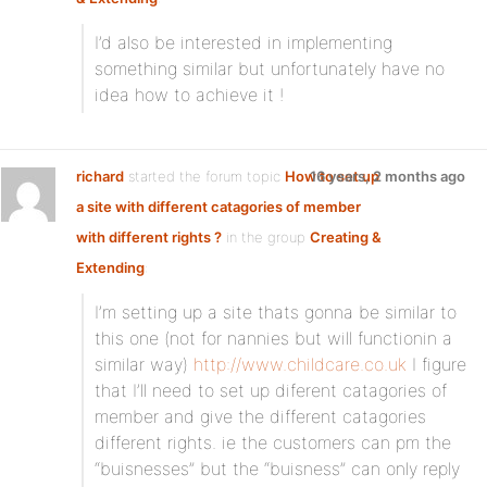
I’d also be interested in implementing
something similar but unfortunately have no
idea how to achieve it !
richard
started the forum topic
How to set up
16 years, 2 months ago
a site with different catagories of member
with different rights ?
in the group
Creating &
Extending
:
I’m setting up a site thats gonna be similar to
this one (not for nannies but will functionin a
similar way)
http://www.childcare.co.uk
I figure
that I’ll need to set up diferent catagories of
member and give the different catagories
different rights. ie the customers can pm the
“buisnesses” but the “buisness” can only reply