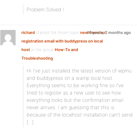
Problem Solved !
richard
started the forum topic
new member
16 years, 2 months ago
registration email with buddypress on local
host
in the group
How-To and
Troubleshooting
:
Hi I’ve just installed the latest version of wpmu
and buddypress on a wamp local host.
Everything seems to be working fine so I’ve
tried to register as a new user to see how
everything looks but the confirmation email
never arrives. I am guessing that this is
because of the localhost installation can’t send
[…]