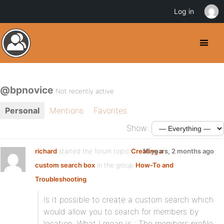
Log in
@bpnovice
Not recently active
Personal
Mentions
Favorites
Show:
richard
started the forum topic
Creating a
16 years, 2 months ago
custom search box
in the group
How-To and
Troubleshooting
:
Is it possible to create a custom search which
would allow you to search for members by
location. What I mean is : The members profile