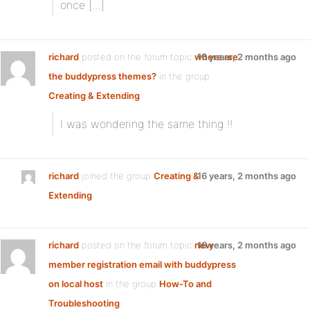
once […]
richard
posted on the forum topic
where are
16 years, 2 months ago
the buddypress themes?
in the group
Creating & Extending
:
I was wondering the same thing !!
richard
joined the group
Creating &
16 years, 2 months ago
Extending
richard
posted on the forum topic
new
16 years, 2 months ago
member registration email with buddypress
on local host
in the group
How-To and
Troubleshooting
: