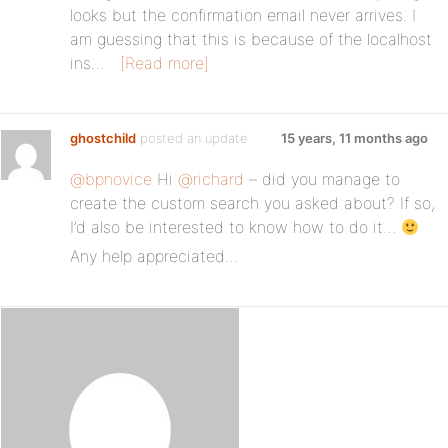
looks but the confirmation email never arrives. I
am guessing that this is because of the localhost
ins…
[Read more]
ghostchild
posted an update
15 years, 11 months ago
@bpnovice
Hi
@richard
– did you manage to
create the custom search you asked about? If so,
I’d also be interested to know how to do it…
Any help appreciated…