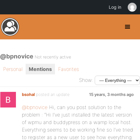
Log in
@bpnovice
Not recently active
Personal
Mentions
Favorites
Show:
bsohal
posted an update
15 years, 3 months ago
@bpnovice
Hi, can you post solution to the
problem : “Hi I’ve just installed the latest version
of wpmu and buddypress on a wamp local host.
Everything seems to be working fine so I’ve tried
to register as a new user to see how everything