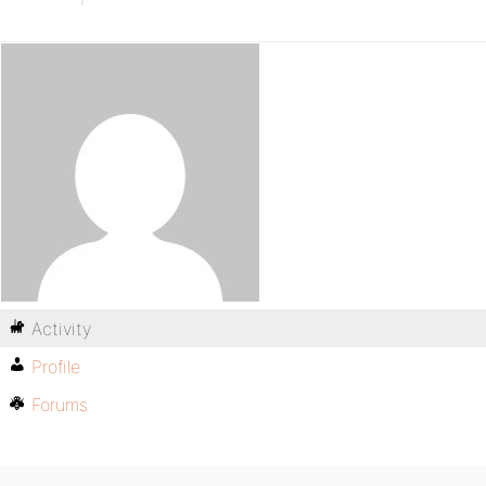
Activity
Profile
Forums