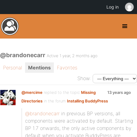
Log in
@brandonecarr
Active 1 year, 2 months ago
Personal
Mentions
Favorites
Show:
@mercime
replied to the topic
Missing
13 years ago
Directories
in the forum
Installing BuddyPress
@brandonecarr
in previous BP versions, all
components were activated by default. Starting
BP 1.7 onwards, the only active components by
default when you activate BuddyPress are