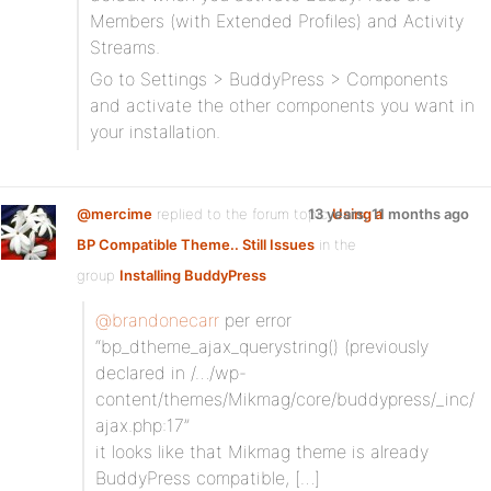
Members (with Extended Profiles) and Activity
Streams.
Go to Settings > BuddyPress > Components
and activate the other components you want in
your installation.
@mercime
replied to the forum topic
13 years, 11 months ago
Using a
BP Compatible Theme.. Still Issues
in the
group
Installing BuddyPress
@brandonecarr
per error
“bp_dtheme_ajax_querystring() (previously
declared in /…/wp-
content/themes/Mikmag/core/buddypress/_inc/
ajax.php:17”
it looks like that Mikmag theme is already
BuddyPress compatible, […]