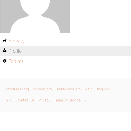
Activity
Profile
Forums
WordPress.org
bbPress.org
BuddyPress.org
Matt
Blog RSS
GPL
Contact Us
Privacy
Terms of Service
X