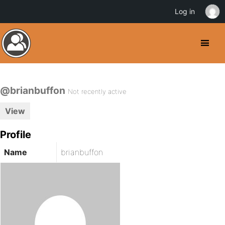
Log in
@brianbuffon
Not recently active
View
Profile
Name
brianbuffon