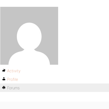
Activity
Profile
Forums