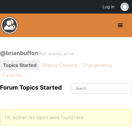
Log in
@brianbuffon
Not recently active
Topics Started
Replies Created
Engagements
Favorites
Forum Topics Started
Oh, bother! No topics were found here.